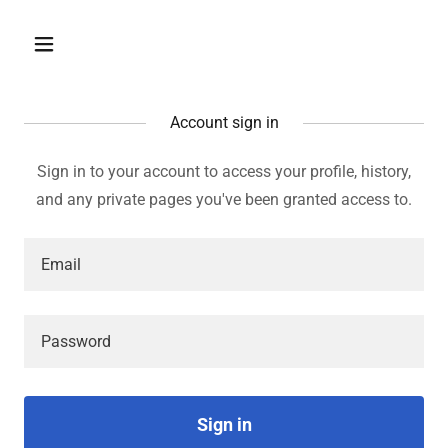
Account sign in
Sign in to your account to access your profile, history,
and any private pages you've been granted access to.
Sign in