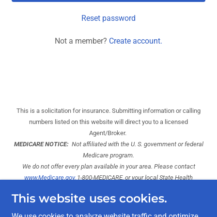
Reset password
Not a member?
Create account.
This is a solicitation for insurance. Submitting information or calling
numbers listed on this website will direct you to a licensed
Agent/Broker.
MEDICARE NOTICE:
Not affiliated with the U. S. government or federal
Medicare program.
We do not offer every plan available in your area. Please contact
www.Medicare.gov,
1-800-MEDICARE, or your local State Health
Insurance Program to get information on your options.
This website uses cookies.
*
Our enrollment services are at no-cost! We are compensated directly
by the carrier. However, enrollment in the plan of your choice may be
We use cookies to analyze website traffic and optimize