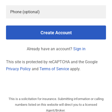
Create Account
Already have an account?
Sign in
This site is protected by reCAPTCHA and the Google
Privacy Policy
and
Terms of Service
apply.
This is a solicitation for insurance. Submitting information or calling
numbers listed on this website will direct you to a licensed
Agent/Broker.