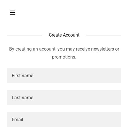
Create Account
By creating an account, you may receive newsletters or
promotions.